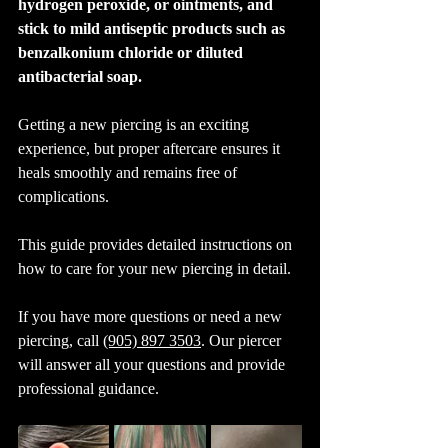
hydrogen peroxide, or ointments, and 
stick to mild antiseptic products such as 
benzalkonium chloride or diluted 
antibacterial soap.
Getting a new piercing is an exciting 
experience, but proper aftercare ensures it 
heals smoothly and remains free of 
complications. 
This guide provides detailed instructions on 
how to care for your new piercing in detail. 
If you have more questions or need a new 
piercing, call 
(905) 897 3503
. Our piercer 
will answer all your questions and provide 
professional guidance.