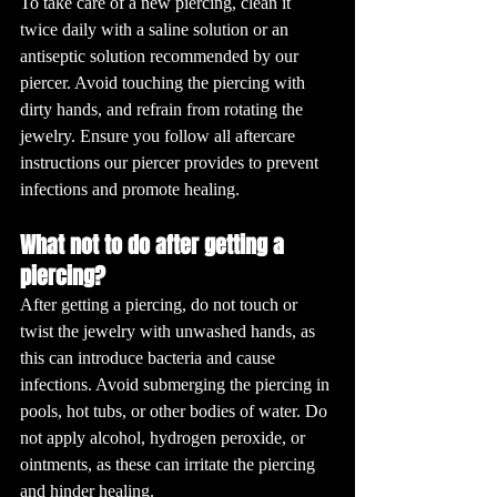
To take care of a new piercing, clean it 
twice daily with a saline solution or an 
antiseptic solution recommended by our 
piercer. Avoid touching the piercing with 
dirty hands, and refrain from rotating the 
jewelry. Ensure you follow all aftercare 
instructions our piercer provides to prevent 
infections and promote healing.
What not to do after getting a 
piercing?
After getting a piercing, do not touch or 
twist the jewelry with unwashed hands, as 
this can introduce bacteria and cause 
infections. Avoid submerging the piercing in 
pools, hot tubs, or other bodies of water. Do 
not apply alcohol, hydrogen peroxide, or 
ointments, as these can irritate the piercing 
and hinder healing.