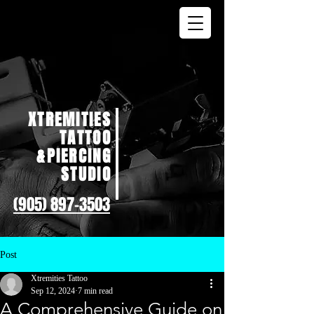
XTREMITIES
TATTOO
&PIERCING
STUDIO
(905) 897-3503
Post
Xtremities Tattoo
Sep 12, 2024
7 min read
A Comprehensive Guide on