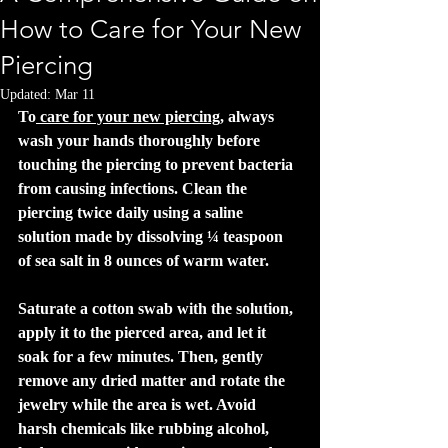
How to Care for Your New
Piercing
Updated:
Mar 11
To
 care for your new piercing
, always 
wash your hands thoroughly before 
touching the piercing to prevent bacteria 
from causing infections. Clean the 
piercing twice daily using a saline 
solution made by dissolving ¼ teaspoon 
of sea salt in 8 ounces of warm water. 
Saturate a cotton swab with the solution, 
apply it to the pierced area, and let it 
soak for a few minutes. Then, gently 
remove any dried matter and rotate the 
jewelry while the area is wet. Avoid 
harsh chemicals like rubbing alcohol, 