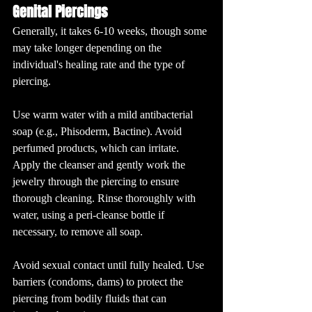
Genital Piercings
Generally, it takes 6-10 weeks, though some 
may take longer depending on the 
individual's healing rate and the type of 
piercing.
Use warm water with a mild antibacterial 
soap (e.g., Phisoderm, Bactine). Avoid 
perfumed products, which can irritate. 
Apply the cleanser and gently work the 
jewelry through the piercing to ensure 
thorough cleaning. Rinse thoroughly with 
water, using a peri-cleanse bottle if 
necessary, to remove all soap.
Avoid sexual contact until fully healed. Use 
barriers (condoms, dams) to protect the 
piercing from bodily fluids that can 