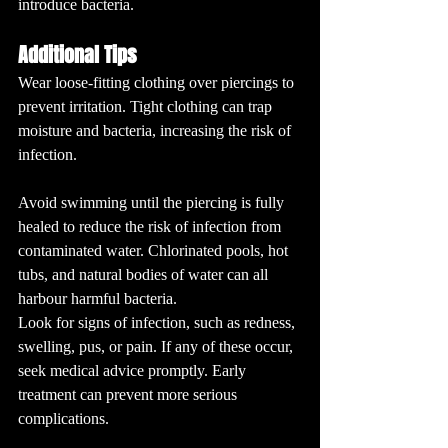
introduce bacteria.
Additional Tips
Wear loose-fitting clothing over piercings to 
prevent irritation. Tight clothing can trap 
moisture and bacteria, increasing the risk of 
infection.
Avoid swimming until the piercing is fully 
healed to reduce the risk of infection from 
contaminated water. Chlorinated pools, hot 
tubs, and natural bodies of water can all 
harbour harmful bacteria.
Look for signs of infection, such as redness, 
swelling, pus, or pain. If any of these occur, 
seek medical advice promptly. Early 
treatment can prevent more serious 
complications.