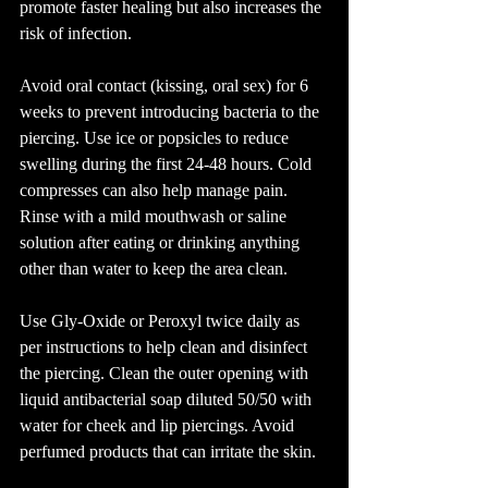
promote faster healing but also increases the 
risk of infection.
Avoid oral contact (kissing, oral sex) for 6 
weeks to prevent introducing bacteria to the 
piercing. Use ice or popsicles to reduce 
swelling during the first 24-48 hours. Cold 
compresses can also help manage pain. 
Rinse with a mild mouthwash or saline 
solution after eating or drinking anything 
other than water to keep the area clean.
Use Gly-Oxide or Peroxyl twice daily as 
per instructions to help clean and disinfect 
the piercing. Clean the outer opening with 
liquid antibacterial soap diluted 50/50 with 
water for cheek and lip piercings. Avoid 
perfumed products that can irritate the skin.