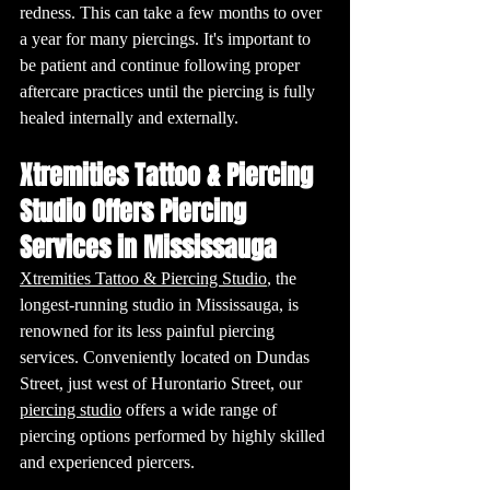
redness. This can take a few months to over 
a year for many piercings. It's important to 
be patient and continue following proper 
aftercare practices until the piercing is fully 
healed internally and externally.
Xtremities Tattoo & Piercing 
Studio Offers Piercing 
Services in Mississauga 
Xtremities Tattoo & Piercing Studio
, the 
longest-running studio in Mississauga, is 
renowned for its less painful piercing 
services. Conveniently located on Dundas 
Street, just west of Hurontario Street, our 
piercing studio
 offers a wide range of 
piercing options performed by highly skilled 
and experienced piercers. 