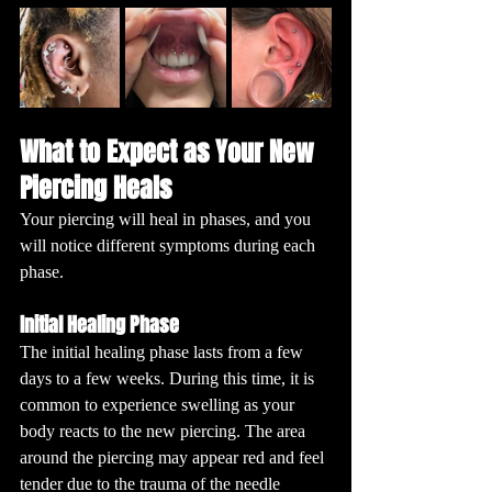
What to Expect as Your New 
Piercing Heals
Your piercing will heal in phases, and you 
will notice different symptoms during each 
phase. 
Initial Healing Phase
The initial healing phase lasts from a few 
days to a few weeks. During this time, it is 
common to experience swelling as your 
body reacts to the new piercing. The area 
around the piercing may appear red and feel 
tender due to the trauma of the needle 