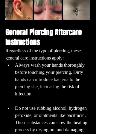
General Piercing Aftercare 
Instructions
Regardless of the type of piercing, these 
general care instructions apply:
Always wash your hands thoroughly 
before touching your piercing. Dirty 
hands can introduce bacteria to the 
piercing site, increasing the risk of 
infection.
Do not use rubbing alcohol, hydrogen 
peroxide, or ointments like bacitracin. 
These substances can slow the healing 
process by drying out and damaging 