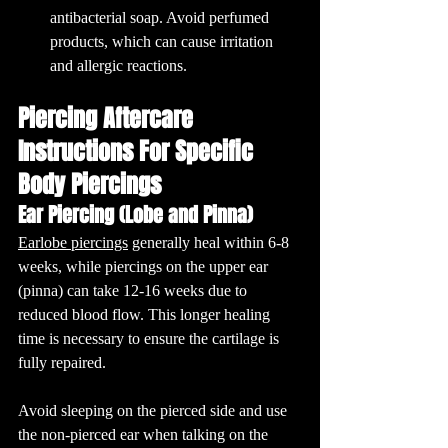
antibacterial soap. Avoid perfumed 
products, which can cause irritation 
and allergic reactions.
Piercing Aftercare 
Instructions For Specific 
Body Piercings
Ear Piercing (Lobe and Pinna)
Earlobe piercings
 generally heal within 6-8 
weeks, while piercings on the upper ear 
(pinna) can take 12-16 weeks due to 
reduced blood flow. This longer healing 
time is necessary to ensure the cartilage is 
fully repaired.
Avoid sleeping on the pierced side and use 
the non-pierced ear when talking on the 