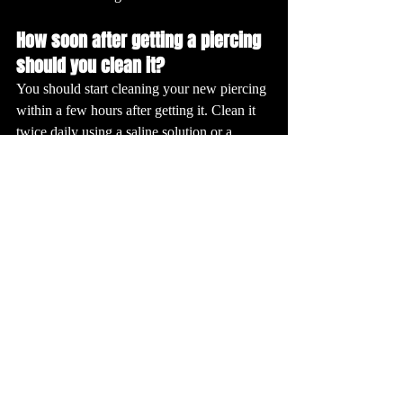
How soon after getting a piercing 
should you clean it?
You should start cleaning your new piercing 
within a few hours after getting it. Clean it 
twice daily using a saline solution or a 
piercing-specific cleanser to keep the area 
free from bacteria and promote healing.
What is the best solution for 
piercing aftercare?
The best solution for piercing aftercare is a 
sterile saline solution. This solution is gentle 
on the skin and helps to keep the piercing 
clean without irritating. Some piercers may 
also recommend a mild, fragrance-free 
antibacterial soap.