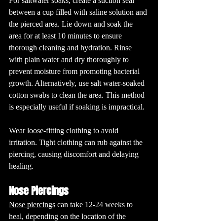
For saltwater soaks, create a suction seal 
between a cup filled with saline solution and 
the pierced area. Lie down and soak the 
area for at least 10 minutes to ensure 
thorough cleaning and hydration. Rinse 
with plain water and dry thoroughly to 
prevent moisture from promoting bacterial 
growth. Alternatively, use salt water-soaked 
cotton swabs to clean the area. This method 
is especially useful if soaking is impractical.
Wear loose-fitting clothing to avoid 
irritation. Tight clothing can rub against the 
piercing, causing discomfort and delaying 
healing.
Nose Piercings
Nose piercings
 can take 12-24 weeks to 
heal, depending on the location of the 