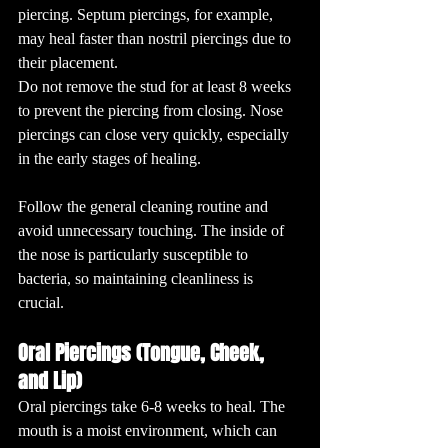
piercing. Septum piercings, for example, 
may heal faster than nostril piercings due to 
their placement.
Do not remove the stud for at least 8 weeks 
to prevent the piercing from closing. Nose 
piercings can close very quickly, especially 
in the early stages of healing.
Follow the general cleaning routine and 
avoid unnecessary touching. The inside of 
the nose is particularly susceptible to 
bacteria, so maintaining cleanliness is 
crucial.
Oral Piercings (Tongue, Cheek, 
and Lip)
Oral piercings take 6-8 weeks to heal. The 
mouth is a moist environment, which can 