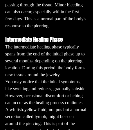
passing through the tissue. Minor bleeding 
can also occur, especially within the first 
few days. This is a normal part of the body's 
response to the piercing.
Intermediate Healing Phase
The intermediate healing phase typically 
spans from the end of the initial phase up to 
several months, depending on the piercing 
location. During this period, the body forms 
new tissue around the jewelry. 
You may notice that the initial symptoms, 
like swelling and redness, gradually subside. 
However, occasional discomfort or itching 
can occur as the healing process continues. 
A whitish-yellow fluid, not pus but a normal 
secretion called lymph, might be seen 
around the piercing. This is part of the 