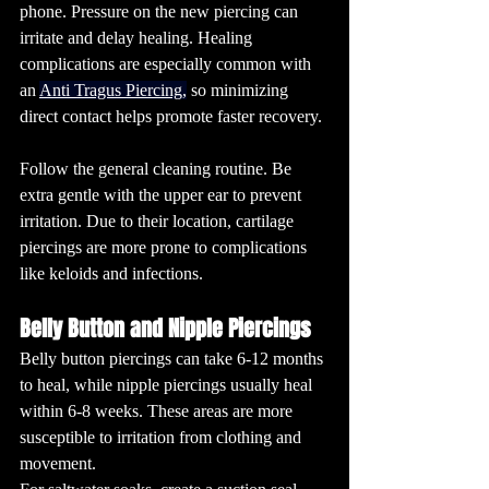
phone. Pressure on the new piercing can 
irritate and delay healing. 
Healing 
complications are especially common with 
an 
Anti Tragus Piercing
,
 so minimizing 
direct contact helps promote faster recovery.
Follow the general cleaning routine. Be 
extra gentle with the upper ear to prevent 
irritation. Due to their location, cartilage 
piercings are more prone to complications 
like keloids and infections.
Belly Button and Nipple Piercings
Belly button piercings can take 6-12 months 
to heal, while nipple piercings usually heal 
within 6-8 weeks. These areas are more 
susceptible to irritation from clothing and 
movement.