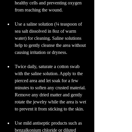
healthy cells and preventing oxygen 
from reaching the wound.
Use a saline solution (¼ teaspoon of 
sea salt dissolved in 8oz of warm 
water) for cleaning. Saline solutions 
help to gently cleanse the area without 
causing irritation or dryness.
Twice daily, saturate a cotton swab 
with the saline solution. Apply to the 
pierced area and let soak for a few 
minutes to soften any crusted material. 
Remove any dried matter and gently 
rotate the jewelry while the area is wet 
to prevent it from sticking to the skin.
Use mild antiseptic products such as 
benzalkonium chloride or diluted 