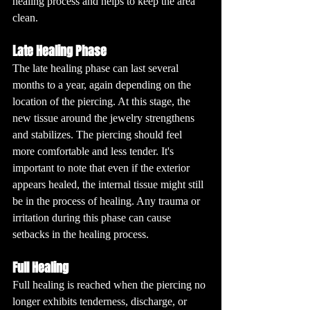
healing process and helps to keep the area 
clean.
Late Healing Phase
The late healing phase can last several 
months to a year, again depending on the 
location of the piercing. At this stage, the 
new tissue around the jewelry strengthens 
and stabilizes. The piercing should feel 
more comfortable and less tender. It's 
important to note that even if the exterior 
appears healed, the internal tissue might still 
be in the process of healing. Any trauma or 
irritation during this phase can cause 
setbacks in the healing process.
Full Healing
Full healing is reached when the piercing no 
longer exhibits tenderness, discharge, or 