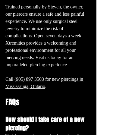
Trained personally by Steven, the owner, 
our piercers ensure a safe and less painful 
experience. We use only surgical steel 
jewelry to minimize the risk of 
complications. Open seven days a week, 
Xtremities provides a welcoming and 
professional environment for all your 
piercing needs. Visit us today for an 
unparalleled piercing experience.
Call 
(905) 897 3503
 for new 
piercings in 
Mississauga, Ontario
. 
FAQs
How should I take care of a new 
piercing?