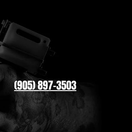
(905) 897-3503