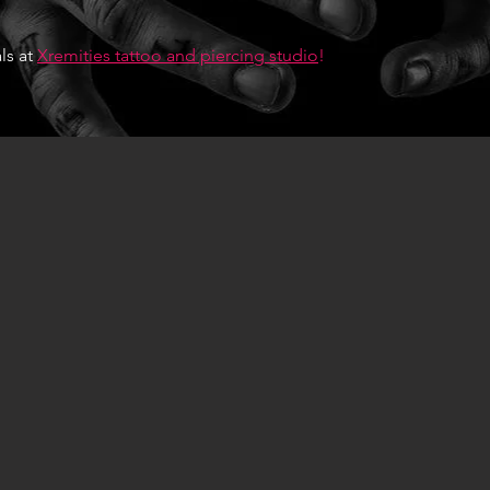
ls at
Xremities tattoo and piercing studio
!