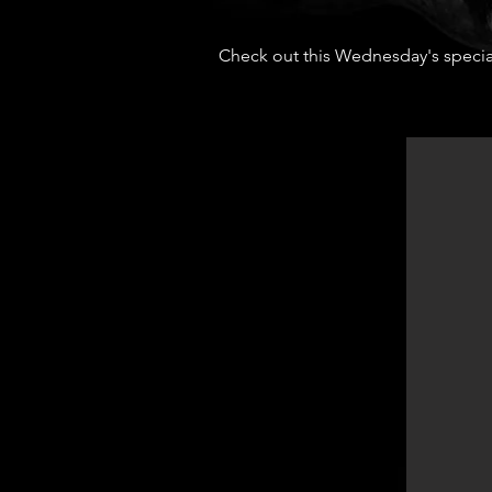
Check out this Wednesday's specia