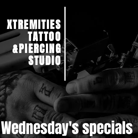
XTREMITIES
TATTOO
&PIERCING
STUDIO
Wednesday's specials