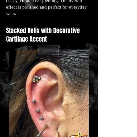
classy, curated ear piercing. The overall
effect is polished and perfect for everyday
wear.
Stacked Helix with Decorative
Cartilage Accent