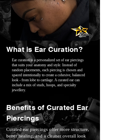
What is Ear Curation?
Ear curation is a personalized set of ear piercings
that suits your anatomy and style. Instead of
random placements, each piercing is chosen and
spaced intentionally to create a cohesive, balanced
look - from lobe to cartilage. A curated ear can
include a mix of studs, hoops, and specialty
jewellery.
Benefits of Curated Ear
Piercings
Curated ear piercings offer more structure,
better healing, and a cleaner overall look