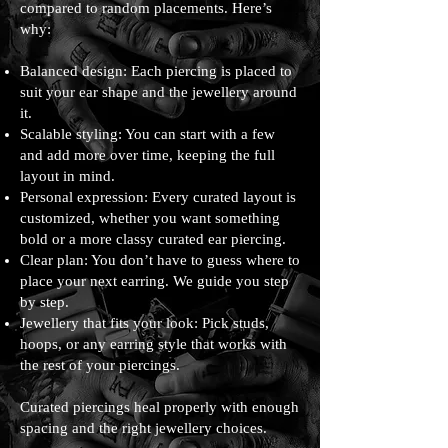
compared to random placements. Here’s
why:
Balanced design: Each piercing is placed to
suit your ear shape and the jewellery around
it.
Scalable styling: You can start with a few
and add more over time, keeping the full
layout in mind.
Personal expression: Every curated layout is
customized, whether you want something
bold or a more classy curated ear piercing.
Clear plan: You don’t have to guess where to
place your next earring. We guide you step
by step.
Jewellery that fits your look: Pick studs,
hoops, or any earring style that works with
the rest of your piercings.
Curated piercings heal properly with enough
spacing and the right jewellery choices.