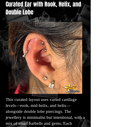
Curated Ear with Rook, Helix, and
Double Lobe
This curated layout uses varied cartilage
levels—rook, mid-helix, and helix—
alongside double lobe piercings. The
jewellery is minimalist but intentional, with a
mix of small barbells and gems. Each