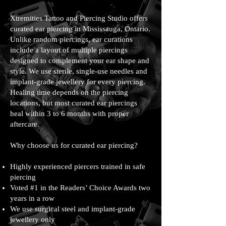
Xtremities Tattoo and Piercing Studio offers
curated ear piercing in Mississauga, Ontario.
Unlike random piercings, ear curations
include a layout of multiple piercings
designed to complement your ear shape and
style. We use sterile, single-use needles and
implant-grade jewellery for every piercing.
Healing time depends on the piercing
locations, but most curated ear piercings
heal within 3 to 6 months with proper
aftercare.
Why choose us for curated ear piercing?
Highly experienced piercers trained in safe
piercing
Voted #1 in the Readers’ Choice Awards two
years in a row
We use surgical steel and implant-grade
jewellery only