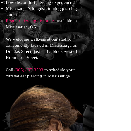
Low-discomfort piercing experience
Mississauga’s longest-running piercing
studio
Regular piercing discounts
available in
Mississauga, ON
We welcome walk-ins at our studio,
conveniently located in Mississauga on
Dundas Street, just half a block west of
Hurontario Street.
Call
(905) 897-3503
to schedule your
curated ear piercing in Mississauga.