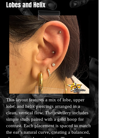
Lobes and Helix
This layout features a mix of lobe, upper
lobe, and helix piercings arranged in a
clean, vertical flow. The jewellery includes
simple studs paired with a gold hoop for
contrast. Each placement is spaced to match
the ear’s natural curve, creating a balanced,