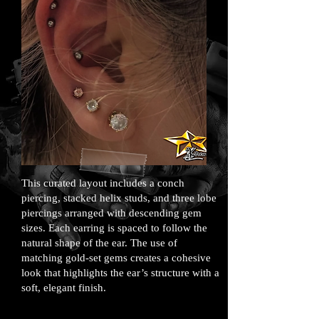
This curated layout includes a conch
piercing, stacked helix studs, and three lobe
piercings arranged with descending gem
sizes. Each earring is spaced to follow the
natural shape of the ear. The use of
matching gold-set gems creates a cohesive
look that highlights the ear’s structure with a
soft, elegant finish.