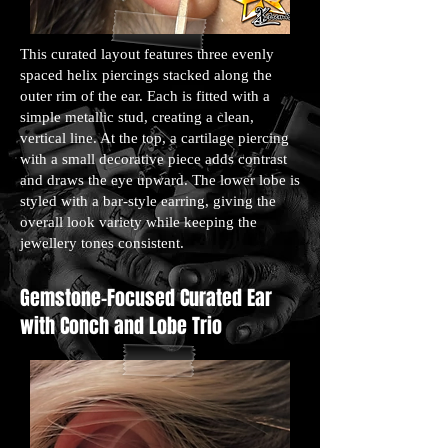
This curated layout features three evenly
spaced helix piercings stacked along the
outer rim of the ear. Each is fitted with a
simple metallic stud, creating a clean,
vertical line. At the top, a cartilage piercing
with a small decorative piece adds contrast
and draws the eye upward. The lower lobe is
styled with a bar-style earring, giving the
overall look variety while keeping the
jewellery tones consistent.
Gemstone-Focused Curated Ear
with Conch and Lobe Trio