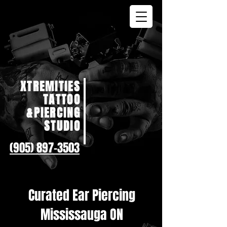
XTREMITIES
TATTOO
&PIERCING
STUDIO
(905) 897-3503
Curated Ear Piercing
Mississauga ON