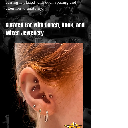
earring is placed with even spacing and
attention to anatomy.
Curated Ear with Conch, Rook, and
Mixed Jewellery