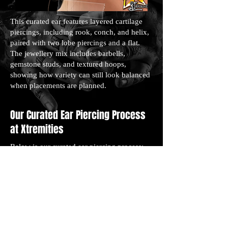
This curated ear features layered cartilage
piercings, including rook, conch, and helix,
paired with two lobe piercings and a flat.
The jewellery mix includes barbells,
gemstone studs, and textured hoops,
showing how variety can still look balanced
when placements are planned.
Our Curated Ear Piercing Process
at Xtremities
Below is our curated ear piercing process:
Consultation and Ear Check: We start by
talking through your style preferences and
checking your ear shape. This helps us
design placements that fit your anatomy.
Placement Marking: We mark each piercing
location based on your custom layout,