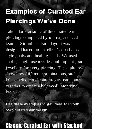
Examples of Curated Ear
Piercings We’ve Done
Take a look at some of the curated ear
piercings completed by our experienced
team at Xtremities. Each layout was
designed based on the client’s ear shape,
style goals, and healing needs. We used
sterile, single-use needles and implant-grade
jewellery for every piercing. These photos
show how different combinations, such as
lobes, helix, conch, and tragus, can come
together to create a balanced, intentional
look.
Use these examples to get ideas for your
own curated ear design.
Classic Curated Ear with Stacked