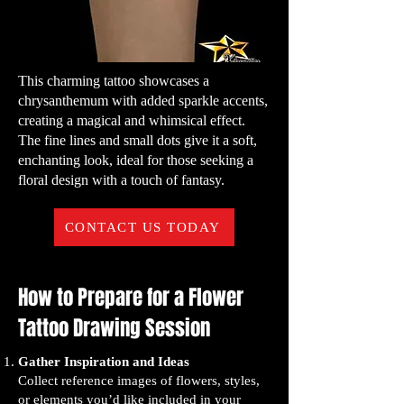
This charming tattoo showcases a
chrysanthemum with added sparkle accents,
creating a magical and whimsical effect.
The fine lines and small dots give it a soft,
enchanting look, ideal for those seeking a
floral design with a touch of fantasy.
CONTACT US TODAY
How to Prepare for a Flower
Tattoo Drawing Session
Gather Inspiration and Ideas
Collect reference images of flowers, styles,
or elements you’d like included in your