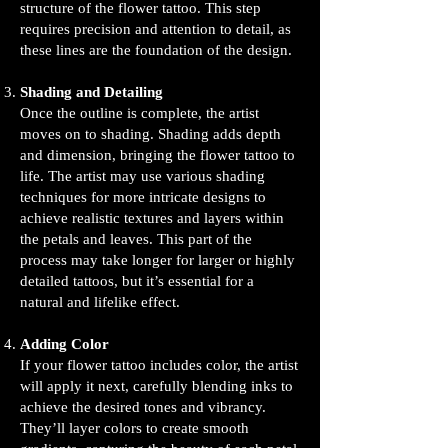
structure of the flower tattoo. This step
requires precision and attention to detail, as
these lines are the foundation of the design.
Shading and Detailing
Once the outline is complete, the artist
moves on to shading. Shading adds depth
and dimension, bringing the flower tattoo to
life. The artist may use various shading
techniques for more intricate designs to
achieve realistic textures and layers within
the petals and leaves. This part of the
process may take longer for larger or highly
detailed tattoos, but it’s essential for a
natural and lifelike effect.
Adding Color
If your flower tattoo includes color, the artist
will apply it next, carefully blending inks to
achieve the desired tones and vibrancy.
They’ll layer colors to create smooth