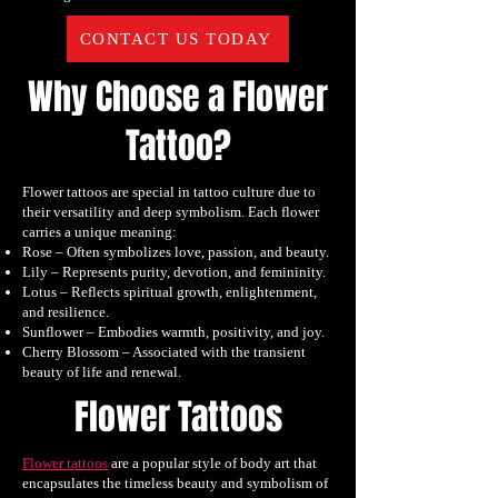
CONTACT US TODAY
Why Choose a Flower
Tattoo?
Flower tattoos are special in tattoo culture due to
their versatility and deep symbolism. Each flower
carries a unique meaning:
Rose – Often symbolizes love, passion, and beauty.
Lily – Represents purity, devotion, and femininity.
Lotus – Reflects spiritual growth, enlightenment,
and resilience.
Sunflower – Embodies warmth, positivity, and joy.
Cherry Blossom – Associated with the transient
beauty of life and renewal.
Flower Tattoos
Flower tattoos
are a popular style of body art that
encapsulates the timeless beauty and symbolism of