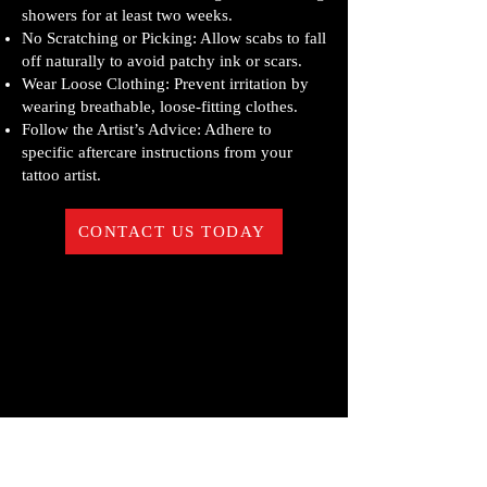
showers for at least two weeks.
No Scratching or Picking: Allow scabs to fall
off naturally to avoid patchy ink or scars.
Wear Loose Clothing: Prevent irritation by
wearing breathable, loose-fitting clothes.
Follow the Artist’s Advice: Adhere to
specific aftercare instructions from your
tattoo artist.
CONTACT US TODAY