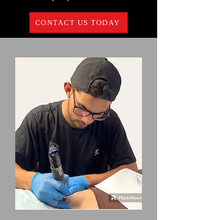
CONTACT US TODAY