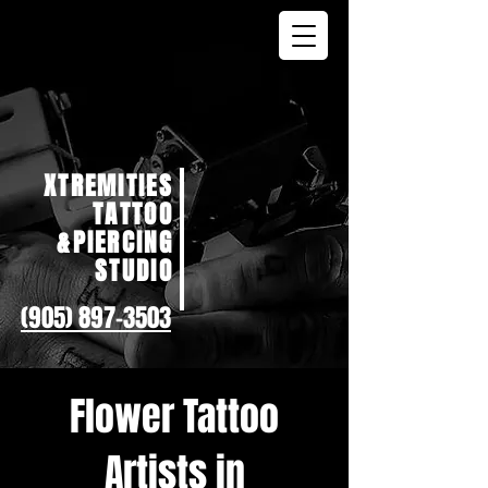
XTREMITIES
TATTOO
&PIERCING
STUDIO
(905) 897-3503
Flower Tattoo
Artists in