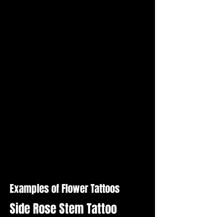
Examples of Flower Tattoos
Side Rose Stem Tattoo