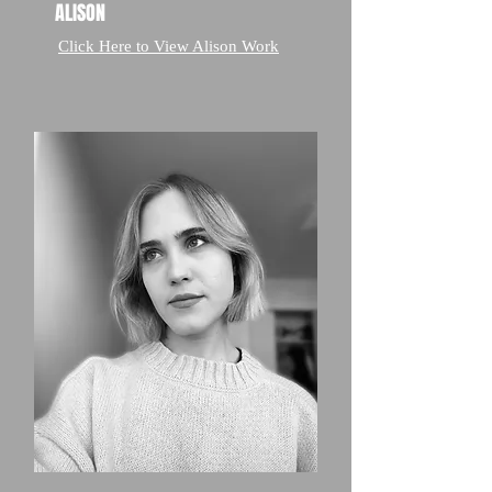
ALISON
Click Here to View Alison Work