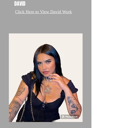
DAVID
Click Here to View David Work