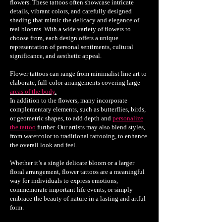
flowers. These tattoos often showcase intricate
details, vibrant colors, and carefully designed
shading that mimic the delicacy and elegance of
real blooms. With a wide variety of flowers to
choose from, each design offers a unique
representation of personal sentiments, cultural
significance, and aesthetic appeal.
Flower tattoos can range from minimalist line art to
elaborate, full-color arrangements covering large
areas of the body
.
In addition to the flowers, many incorporate
complementary elements, such as butterflies, birds,
or geometric shapes, to add depth and
personalize
the tattoo
further. Our artists may also blend styles,
from watercolor to traditional tattooing, to enhance
the overall look and feel.
Whether it’s a single delicate bloom or a larger
floral arrangement, flower tattoos are a meaningful
way for individuals to express emotions,
commemorate important life events, or simply
embrace the beauty of nature in a lasting and artful
form.