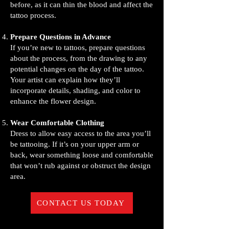
before, as it can thin the blood and affect the
tattoo process.
Prepare Questions in Advance
If you’re new to tattoos, prepare questions
about the process, from the drawing to any
potential changes on the day of the tattoo.
Your artist can explain how they’ll
incorporate details, shading, and color to
enhance the flower design.
Wear Comfortable Clothing
Dress to allow easy access to the area you’ll
be tattooing. If it’s on your upper arm or
back, wear something loose and comfortable
that won’t rub against or obstruct the design
area.
CONTACT US TODAY