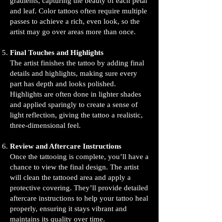
gradients, capturing the beauty of each petal
and leaf. Color tattoos often require multiple
passes to achieve a rich, even look, so the
artist may go over areas more than once.
Final Touches and Highlights
The artist finishes the tattoo by adding final
details and highlights, making sure every
part has depth and looks polished.
Highlights are often done in lighter shades
and applied sparingly to create a sense of
light reflection, giving the tattoo a realistic,
three-dimensional feel.
Review and Aftercare Instructions
Once the tattooing is complete, you’ll have a
chance to view the final design. The artist
will clean the tattooed area and apply a
protective covering. They’ll provide detailed
aftercare instructions to help your tattoo heal
properly, ensuring it stays vibrant and
maintains its quality over time.