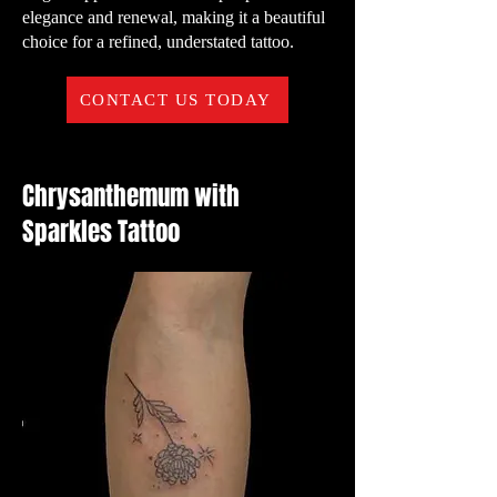
elegance and renewal, making it a beautiful
choice for a refined, understated tattoo.
CONTACT US TODAY
Chrysanthemum with
Sparkles Tattoo