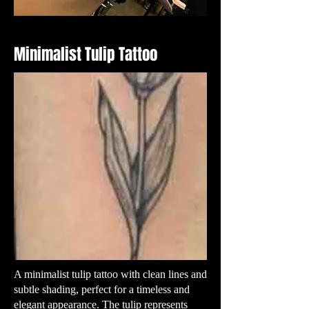
Minimalist Tulip Tattoo
A minimalist tulip tattoo with clean lines and
subtle shading, perfect for a timeless and
elegant appearance. The tulip represents