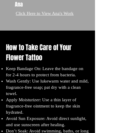
Ana
Click Here to View Ana's Work
How to Take Care of Your
Flower Tattoo
Keep Bandage On: Leave the bandage on
for 2-4 hours to protect from bacteria.
Wash Gently: Use lukewarm water and mild,
fragrance-free soap; pat dry with a clean
towel.
Apply Moisturizer: Use a thin layer of
fragrance-free ointment to keep the skin
hydrated.
Avoid Sun Exposure: Avoid direct sunlight,
and use sunscreen after healing.
Don’t Soak: Avoid swimming, baths, or long