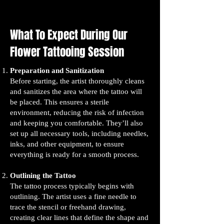
What To Expect During Our
Flower Tattooing Session
Preparation and Sanitization
Before starting, the artist thoroughly cleans
and sanitizes the area where the tattoo will
be placed. This ensures a sterile
environment, reducing the risk of infection
and keeping you comfortable. They’ll also
set up all necessary tools, including needles,
inks, and other equipment, to ensure
everything is ready for a smooth process.
Outlining the Tattoo
The tattoo process typically begins with
outlining. The artist uses a fine needle to
trace the stencil or freehand drawing,
creating clear lines that define the shape and