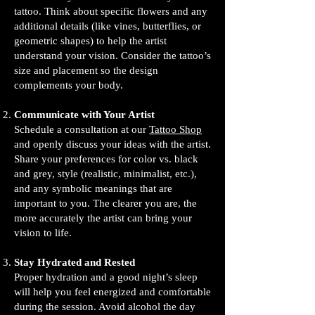
tattoo. Think about specific flowers and any
additional details (like vines, butterflies, or
geometric shapes) to help the artist
understand your vision. Consider the tattoo’s
size and placement so the design
complements your body.
Communicate with Your Artist
Schedule a consultation at our
Tattoo Shop
and openly discuss your ideas with the artist.
Share your preferences for color vs. black
and grey, style (realistic, minimalist, etc.),
and any symbolic meanings that are
important to you. The clearer you are, the
more accurately the artist can bring your
vision to life.
Stay Hydrated and Rested
Proper hydration and a good night’s sleep
will help you feel energized and comfortable
during the session. Avoid alcohol the day