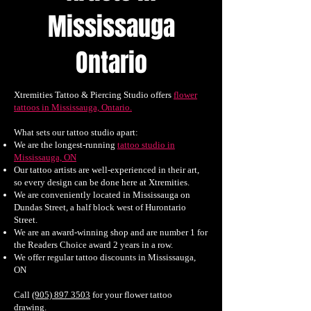
Mississauga
Ontario
Xtremities Tattoo & Piercing Studio offers
flower
tattoos in Mississauga, Ontario.
What sets our tattoo studio apart:
We are the longest-running
tattoo studio in
Mississauga, ON
Our tattoo artists are well-experienced in their art,
so every design can be done here at Xtremities.
We are conveniently located in Mississauga on
Dundas Street, a half block west of Hurontario
Street.
We are an award-winning shop and are number 1 for
the Readers Choice award 2 years in a row.
We offer regular tattoo discounts in Mississauga,
ON
Call
(905) 897 3503
for your flower tattoo
drawing.