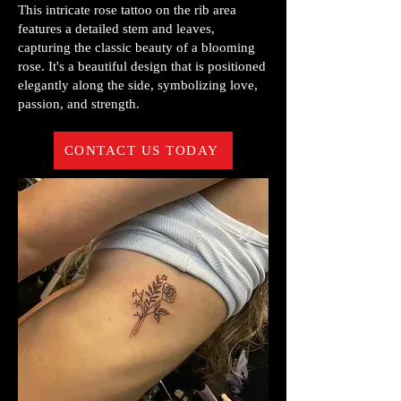
This intricate rose tattoo on the rib area
features a detailed stem and leaves,
capturing the classic beauty of a blooming
rose. It's a beautiful design that is positioned
elegantly along the side, symbolizing love,
passion, and strength.
CONTACT US TODAY