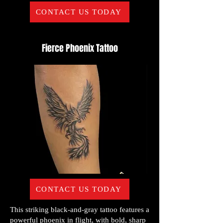
CONTACT US TODAY
Fierce Phoenix Tattoo
CONTACT US TODAY
This striking black-and-gray tattoo features a
powerful phoenix in flight, with bold, sharp