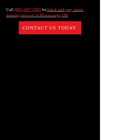
Call
(905) 897-3503
for
black and gray tattoo
drawing services in Mississauga, ON
.
CONTACT US TODAY