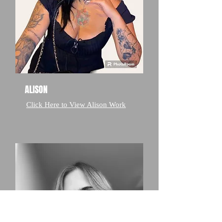
ALISON
Click Here to View Alison Work