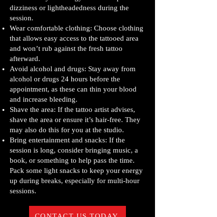
dizziness or lightheadedness during the
session.
Wear comfortable clothing: Choose clothing
that allows easy access to the tattooed area
and won’t rub against the fresh tattoo
afterward.
Avoid alcohol and drugs: Stay away from
alcohol or drugs 24 hours before the
appointment, as these can thin your blood
and increase bleeding.
Shave the area: If the tattoo artist advises,
shave the area or ensure it’s hair-free. They
may also do this for you at the studio.
Bring entertainment and snacks: If the
session is long, consider bringing music, a
book, or something to help pass the time.
Pack some light snacks to keep your energy
up during breaks, especially for multi-hour
sessions.
CONTACT US TODAY