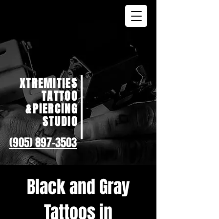
XTREMITIES
TATTOO
&PIERCING
STUDIO
(905) 897-3503
Black and Gray
Tattoos in