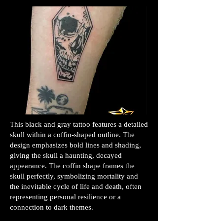
This black and gray tattoo features a detailed
skull within a coffin-shaped outline. The
design emphasizes bold lines and shading,
giving the skull a haunting, decayed
appearance. The coffin shape frames the
skull perfectly, symbolizing mortality and
the inevitable cycle of life and death, often
representing personal resilience or a
connection to dark themes.