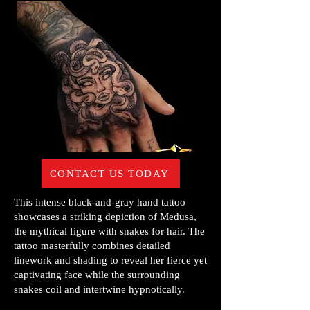
CONTACT US TODAY
This intense black-and-gray hand tattoo
showcases a striking depiction of Medusa,
the mythical figure with snakes for hair. The
tattoo masterfully combines detailed
linework and shading to reveal her fierce yet
captivating face while the surrounding
snakes coil and intertwine hypnotically.