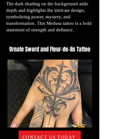
The dark shading on the background adds
depth and highlights the intricate design,
symbolizing power, mystery, and
transformation. This Medusa tattoo is a bold
statement of strength and defiance.
Ornate Sword and Fleur-de-lis Tattoo
CONTACT US TODAY