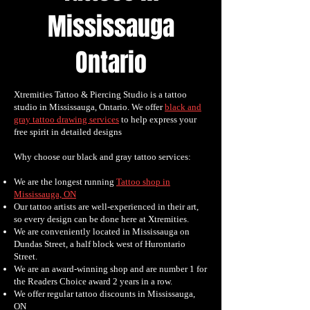
Mississauga
Ontario
Xtremities Tattoo & Piercing Studio is a tattoo
studio in Mississauga, Ontario. We offer
black and
gray tattoo drawing services
to help express your
free spirit in detailed designs
Why choose our black and gray tattoo services:
We are the longest running
Tattoo shop in
Mississauga, ON
Our tattoo artists are well-experienced in their art,
so every design can be done here at Xtremities.
We are conveniently located in Mississauga on
Dundas Street, a half block west of Hurontario
Street.
We are an award-winning shop and are number 1 for
the Readers Choice award 2 years in a row.
We offer regular tattoo discounts in Mississauga,
ON