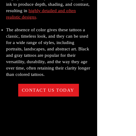
ink to produce depth, shading, and contrast,
resulting in
highly detailed and often
realistic designs
.
The absence of color gives these tattoos a
classic, timeless look, and they can be used
for a wide range of styles, including
portraits, landscapes, and abstract art. Black
and gray tattoos are popular for their
versatility, durability, and the way they age
over time, often retaining their clarity longer
than colored tattoos.
CONTACT US TODAY