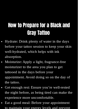
How to Prepare for a Black and
Gray Tattoo
Hydrate: Drink plenty of water in the days
before your tattoo session to keep your skin
well-hydrated, which helps with ink
absorption.
Moisturize: Apply a light, fragrance-free
moisturizer to the area you plan to get
tattooed in the days before your
appointment. Avoid doing so on the day of
the tattoo.
Get enough rest: Ensure you’re well-rested
the night before, as being tired can make the
experience more uncomfortable.
Eat a good meal: Before your appointment
to maintain your energy levels and prevent