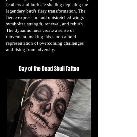
feathers and intricate shading depicting the
legendary bird's fiery transformation. The
fierce expression and outstretched wings
symbolize strength, renewal, and rebirth.
The dynamic lines create a sense of
movement, making this tattoo a bold
representation of overcoming challenges
and rising from adversity.
Day of the Dead Skull Tattoo