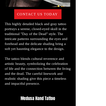
CONTACT US TODAY
This highly detailed black and gray tattoo
portrays a serene, closed-eyed skull in the
traditional "Day of the Dead" style. The
intricate patterns surrounding the eyes and
forehead and the delicate shading bring a
soft yet haunting elegance to the design.
The tattoo blends cultural reverence and
artistic beauty, symbolizing the celebration
of life and the connection between the living
and the dead. The careful linework and
realistic shading give this piece a timeless
and impactful presence.
Medusa Hand Tattoo