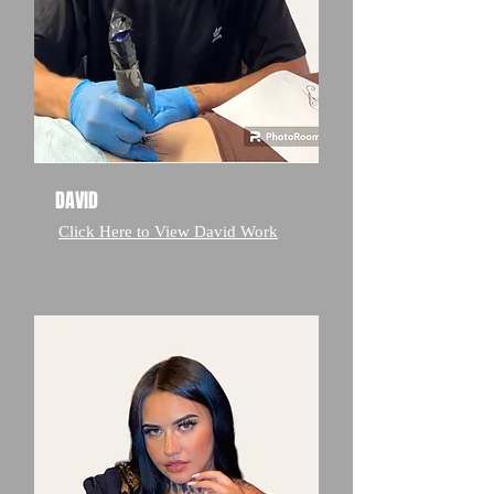
DAVID
Click Here to View David Work