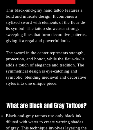
This black-and-gray hand tattoo features a
bold and intricate design. It combines a
stylized sword with elements of the fleur-de-
lis symbol. The tattoo showcases strong,
sweeping lines that form decorative patterns,
giving it a regal and powerful look.
The sword in the center represents strength,
protection, and honor, while the fleur-de-lis
adds a touch of elegance and tradition. The
symmetrical design is eye-catching and
symbolic, blending medieval and decorative
styles into one unique piece.
What are Black and Gray Tattoos?
Black-and-gray tattoos use only black ink
diluted with water to create varying shades
of gray. This technique involves layering the