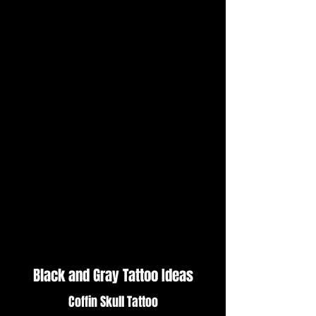
Black and Gray Tattoo Ideas
Coffin Skull Tattoo