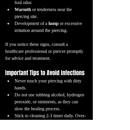
foul odor.
Warmth
 or tenderness near the 
piercing site.
Development of a 
lump
 or excessive 
irritation around the piercing.
If you notice these signs, consult a 
healthcare professional or piercer promptly 
for advice and treatment.
Important Tips to Avoid Infections
Never touch your piercing with dirty 
hands.
Do not use rubbing alcohol, hydrogen 
peroxide, or ointments, as they can 
slow the healing process.
Stick to cleaning 2-3 times daily. Over-
cleaning can irritate.
Avoid swimming in pools, hot tubs, or 