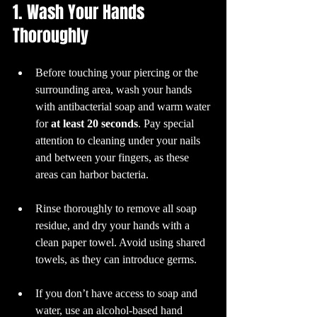
1. Wash Your Hands 
Thoroughly
Before touching your piercing or the 
surrounding area, wash your hands 
with antibacterial soap and warm water 
for 
at least 20 seconds
. Pay special 
attention to cleaning under your nails 
and between your fingers, as these 
areas can harbor bacteria.
Rinse thoroughly to remove all soap 
residue, and dry your hands with a 
clean paper towel. Avoid using shared 
towels, as they can introduce germs. 
If you don’t have access to soap and 
water, use an alcohol-based hand 