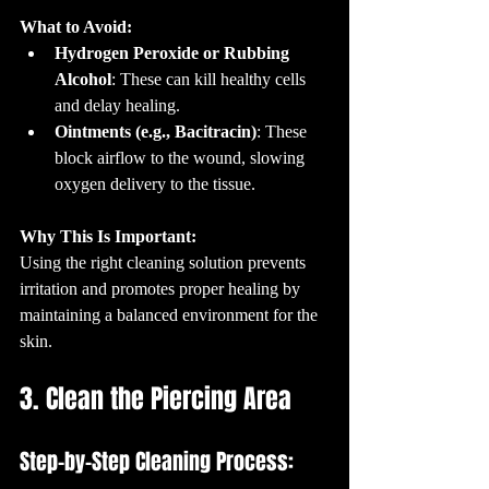
What to Avoid:
Hydrogen Peroxide or Rubbing 
Alcohol
: These can kill healthy cells 
and delay healing.
Ointments (e.g., Bacitracin)
: These 
block airflow to the wound, slowing 
oxygen delivery to the tissue.
Why This Is Important:
Using the right cleaning solution prevents 
irritation and promotes proper healing by 
maintaining a balanced environment for the 
skin.
3. Clean the Piercing Area
Step-by-Step Cleaning Process: