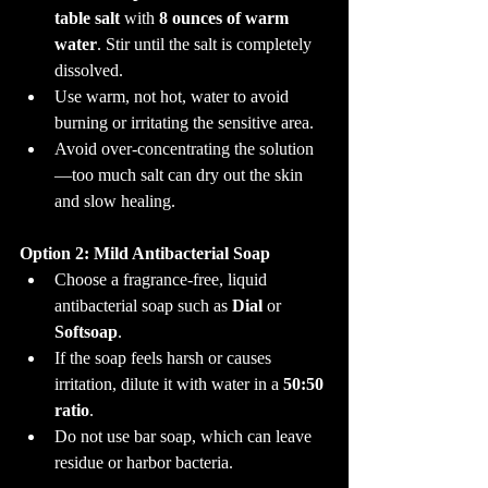
table salt
 with 
8 ounces of warm 
water
. Stir until the salt is completely 
dissolved.
Use warm, not hot, water to avoid 
burning or irritating the sensitive area.
Avoid over-concentrating the solution
—too much salt can dry out the skin 
and slow healing.
Option 2: Mild Antibacterial Soap
Choose a fragrance-free, liquid 
antibacterial soap such as 
Dial
 or 
Softsoap
.
If the soap feels harsh or causes 
irritation, dilute it with water in a 
50:50 
ratio
.
Do not use bar soap, which can leave 
residue or harbor bacteria.