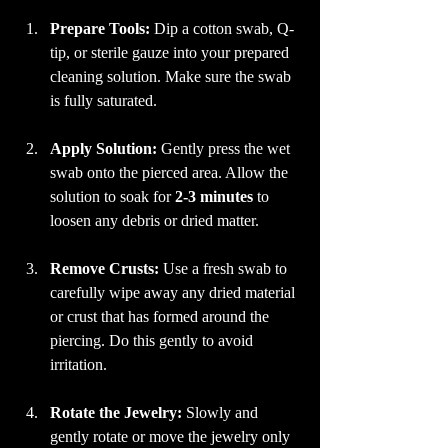
Prepare Tools:
 Dip a cotton swab, Q-
tip, or sterile gauze into your prepared 
cleaning solution. Make sure the swab 
is fully saturated.
Apply Solution:
 Gently press the wet 
swab onto the pierced area. Allow the 
solution to soak for 
2-3 minutes
 to 
loosen any debris or dried matter.
Remove Crusts:
 Use a fresh swab to 
carefully wipe away any dried material 
or crust that has formed around the 
piercing. Do this gently to avoid 
irritation.
Rotate the Jewelry:
 Slowly and 
gently rotate or move the jewelry only 