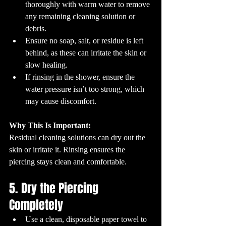
thoroughly with warm water to remove 
any remaining cleaning solution or 
debris.
Ensure no soap, salt, or residue is left 
behind, as these can irritate the skin or 
slow healing.
If rinsing in the shower, ensure the 
water pressure isn’t too strong, which 
may cause discomfort.
Why This Is Important:
Residual cleaning solutions can dry out the 
skin or irritate it. Rinsing ensures the 
piercing stays clean and comfortable.
5. Dry the Piercing 
Completely
Use a clean, disposable paper towel to 