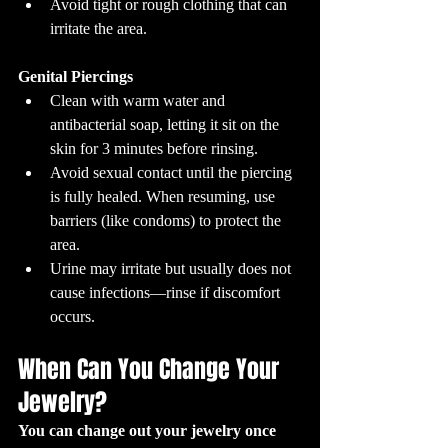
Avoid tight or rough clothing that can 
irritate the area.
Genital Piercings
Clean with warm water and 
antibacterial soap, letting it sit on the 
skin for 3 minutes before rinsing.
Avoid sexual contact until the piercing 
is fully healed. When resuming, use 
barriers (like condoms) to protect the 
area.
Urine may irritate but usually does not 
cause infections—rinse if discomfort 
occurs.
When Can You Change Your 
Jewelry?
You can change out your jewelry once 