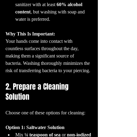
sanitizer with at least 
60% alcohol 
content
, but washing with soap and 
water is preferred.
Why This Is Important:
Your hands come into contact with 
countless surfaces throughout the day, 
making them a significant source of 
bacteria. Washing thoroughly minimizes the 
risk of transferring bacteria to your piercing.
2. Prepare a Cleaning 
Solution
Choose one of these options for cleaning:
Option 1: Saltwater Solution
Mix 
¼ teaspoon of sea 
or 
non-iodized 