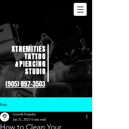
XTREMITIES
TATTOO
&PIERCING
STUDIO
(905) 897-3503
Post
Growth Foundry
Jan 31, 2025
6 min read
How to Clean Your