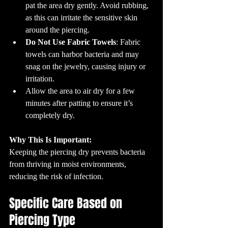
pat the area dry gently. Avoid rubbing, 
as this can irritate the sensitive skin 
around the piercing.
Do Not Use Fabric Towels
: Fabric 
towels can harbor bacteria and may 
snag on the jewelry, causing injury or 
irritation.
Allow the area to air dry for a few 
minutes after patting to ensure it’s 
completely dry.
Why This Is Important:
Keeping the piercing dry prevents bacteria 
from thriving in moist environments, 
reducing the risk of infection.
Specific Care Based on 
Piercing Type