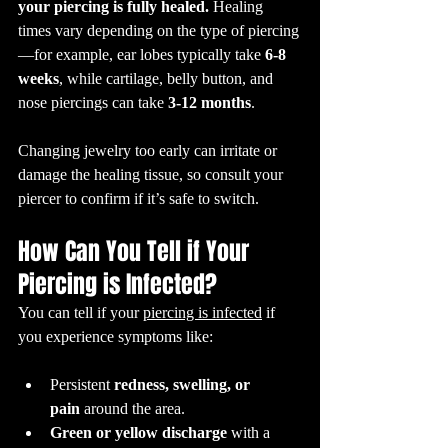
your piercing is fully healed.
 Healing 
times vary depending on the type of piercing
—for example, ear lobes typically take 
6-8 
weeks
, while cartilage, belly button, and 
nose piercings can take 
3-12 months
. 
Changing jewelry too early can irritate or 
damage the healing tissue, so consult your 
piercer to confirm if it’s safe to switch.
How Can You Tell if Your 
Piercing is Infected?
You can tell if your 
piercing is infected
 if 
you experience symptoms like:
Persistent 
redness, swelling, or 
pain
 around the area.
Green or yellow discharge
 with a 