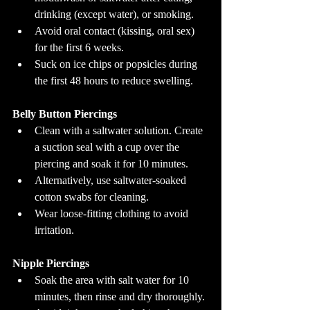
drinking (except water), or smoking.
Avoid oral contact (kissing, oral sex) 
for the first 6 weeks.
Suck on ice chips or popsicles during 
the first 48 hours to reduce swelling.
Belly Button Piercings
Clean with a saltwater solution. Create 
a suction seal with a cup over the 
piercing and soak it for 10 minutes.
Alternatively, use saltwater-soaked 
cotton swabs for cleaning.
Wear loose-fitting clothing to avoid 
irritation.
Nipple Piercings
Soak the area with salt water for 10 
minutes, then rinse and dry thoroughly.