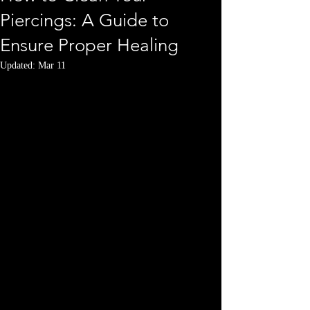
Piercings: A Guide to
Ensure Proper Healing
Updated:
Mar 11