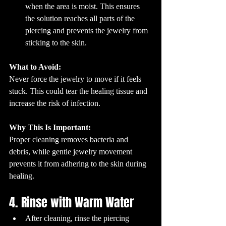
when the area is moist. This ensures 
the solution reaches all parts of the 
piercing and prevents the jewelry from 
sticking to the skin.
What to Avoid:
Never force the jewelry to move if it feels 
stuck. This could tear the healing tissue and 
increase the risk of infection.
Why This Is Important:
Proper cleaning removes bacteria and 
debris, while gentle jewelry movement 
prevents it from adhering to the skin during 
healing.
4. Rinse with Warm Water
After cleaning, rinse the piercing 