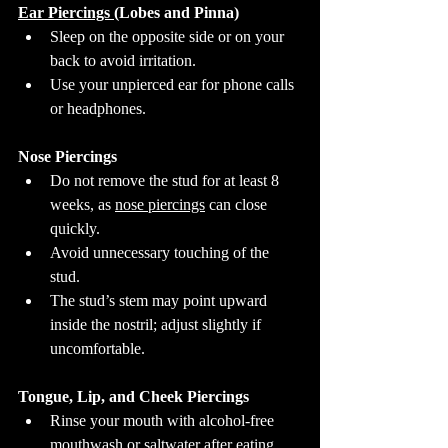
Ear Piercings 
(Lobes and Pinna)
Sleep on the opposite side or on your 
back to avoid irritation.
Use your unpierced ear for phone calls 
or headphones.
Nose Piercings
Do not remove the stud for at least 8 
weeks, as 
nose piercings
 can close 
quickly.
Avoid unnecessary touching of the 
stud.
The stud’s stem may point upward 
inside the nostril; adjust slightly if 
uncomfortable.
Tongue, Lip, and Cheek Piercings
Rinse your mouth with alcohol-free 
mouthwash or saltwater after eating, 