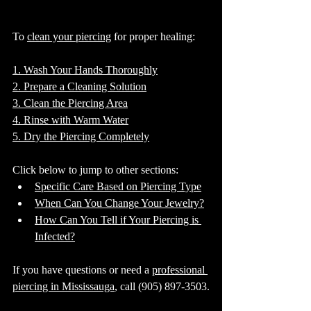
To 
clean your piercing
 for proper healing:
1. Wash Your Hands Thoroughly
2. Prepare a Cleaning Solution
3. Clean the Piercing Area
4. Rinse with Warm Water
5. Dry the Piercing Completely
Click below to jump to other sections:
Specific Care Based on Piercing Type
When Can You Change Your Jewelry?
How Can You Tell if Your Piercing is 
Infected?
If you have questions or need a 
professional 
piercing in Mississauga
, call (905) 897-3503.